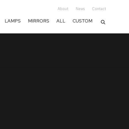
er of exceptional lighting & fur
About
News
Contact
LAMPS
MIRRORS
ALL
CUSTOM