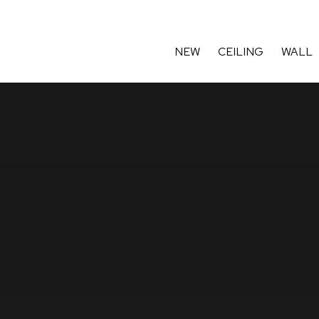
ard winning British designer-mak
NEW
CEILING
WALL