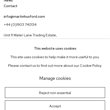
News
Contact
info@martinhuxford.com
+44 (0)1903 740134
Unit 11 Water Lane Trading Estate,
Storrington, West Sussex,
RH20 3EA, UK
This website uses cookies
This site uses cookies to help make it more useful to you.
Instagram
Pinterest
Please contact us to find out more about our Cookie Policy.
Subscribe to our newsletter
Manage cookies
Manage cookies
Terms & Conditions
Reject non essential
Site by Artlogic
© Martin Huxford Studio 2026
Accept