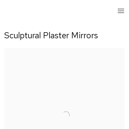
Sculptural Plaster Mirrors