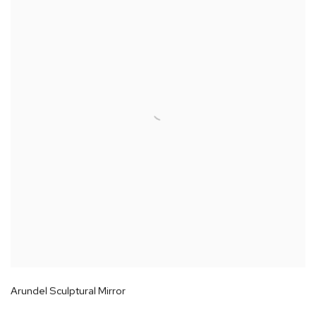
Arundel Sculptural Mirror