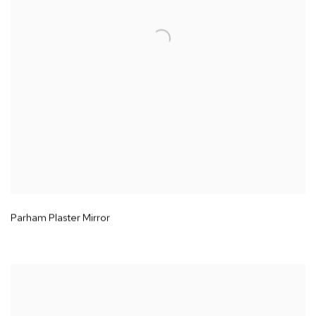
Parham Plaster Mirror