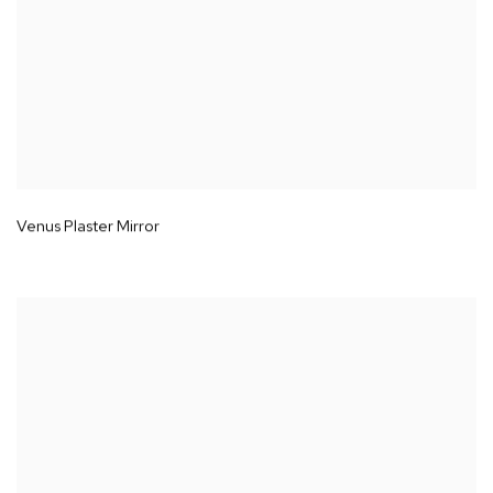
Venus Plaster Mirror