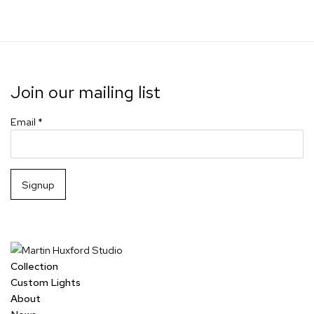
Join our mailing list
Email *
Signup
Collection
Custom Lights
About