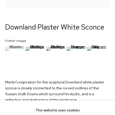
Signup
Downland Plaster White Sconce
Collection
Custom Lights
Further images
About
(View a larger image of thumbnail 1 )
, currently selected.
, currently selected.
, currently selected.
(View a larger image of thumbnail 2 )
(View a larger image of thumbnail 3 )
(View a larger image of thum
(View a larger i
News
Contact
info@martinhuxford.com
+44 (0)1903 740134
Martin’s inspiration for the sculptural Downland white plaster
sconce is closely connected to the curved outlines of the
Unit 11 Water Lane Trading Estate,
Sussex chalk Downs which surround his studio, and is a
Storrington, West Sussex,
reflection and abstraction of this landscape.
RH20 3EA, UK
This website uses cookies
Read more
Instagram