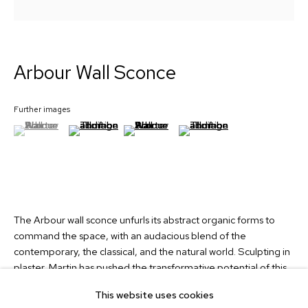
Signup
Arbour Wall Sconce
Collection
Custom Lights
Further images
About
(View a larger image of thumbnail 1 )
, currently selected.
, currently selected.
, currently selected.
(View a larger image of thumbnail 2 )
(View a larger image of thumbnail 3 )
(View a larger image of thum
News
Contact
info@martinhuxford.com
+44 (0)1903 740134
The Arbour wall sconce unfurls its abstract organic forms to
command the space, with an audacious blend of the
Unit 11 Water Lane Trading Estate,
contemporary, the classical, and the natural world. Sculpting in
Storrington, West Sussex,
plaster, Martin has pushed the transformative potential of this
RH20 3EA, UK
traditional material to create an animated design, both
This website uses cookies
plantlike and architectural.
Instagram