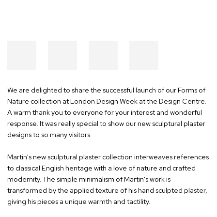
We are delighted to share the successful launch of our Forms of
Nature collection at London Design Week at the Design Centre.
A warm thank you to everyone for your interest and wonderful
response. It was really special to show our new sculptural plaster
designs to so many visitors.
Martin's new sculptural plaster collection interweaves references
to classical English heritage with a love of nature and crafted
modernity. The simple minimalism of Martin's work is
transformed by the applied texture of his hand sculpted plaster,
giving his pieces a unique warmth and tactility.