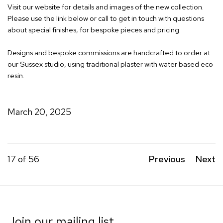
Visit our website for details and images of the new collection.
Please use the link below or call to get in touch with questions
about special finishes, for bespoke pieces and pricing.
Designs and bespoke commissions are handcrafted to order at
our Sussex studio, using traditional plaster with water based eco
resin.
March 20, 2025
17
of 56
Previous
Next
Join our mailing list