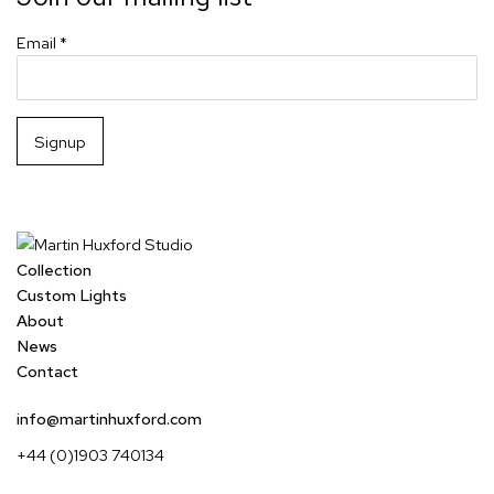
Email *
Signup
Collection
Custom Lights
About
News
Contact
info@martinhuxford.com
+44 (0)1903 740134