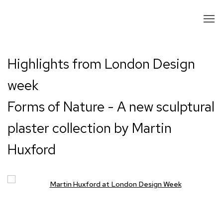
Highlights from London Design
week
Forms of Nature - A new sculptural
plaster collection by Martin
Huxford
Open a larger version of the following image in a popup: