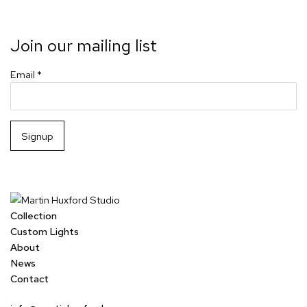
Join our mailing list
Email *
Signup
Collection
Custom Lights
About
News
Contact