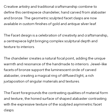
Creative artistry and traditional craftsmanship combine to
define this centrepiece chandelier, hand carved from alabaster
and bronze. The geometric sculpted facet clasps are now
available in custom finishes of gold and antique silver leaf.
The Facet design is a celebration of creativity and craftsmanship,
a centrepiece light bringing complex sculptural depth and
texture to interiors.
The chandelier creates a natural focal point, adding the unique
warmth and resonance of the handmade to interiors. Jewel-like
facets of bronze support the luminescent circle of carved
alabaster, creating a magical ring of diffused light, a rich
juxtaposition of singular materials and textures.
The Facet foregrounds the contrasting qualities of material form
and texture, the honed surface of shaped alabaster contrasting
with the expressive texture of the sculpted asymmetric facet
clasps.