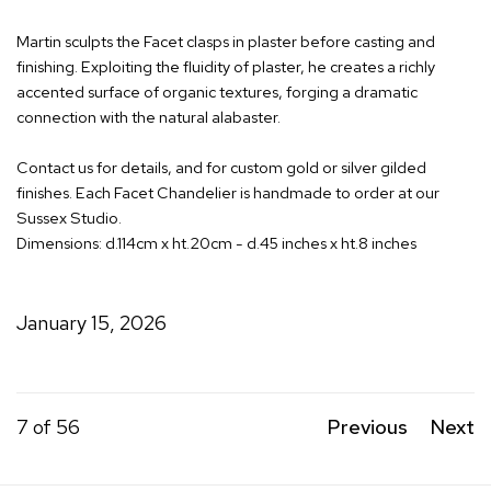
Martin sculpts the Facet clasps in plaster before casting and
finishing. Exploiting the fluidity of plaster, he creates a richly
accented surface of organic textures, forging a dramatic
connection with the natural alabaster.
Contact us for details, and for custom gold or silver gilded
finishes. Each Facet Chandelier is handmade to order at our
Sussex Studio.
Dimensions: d.114cm x ht.20cm - d.45 inches x ht.8 inches
January 15, 2026
7
of 56
Previous
Next