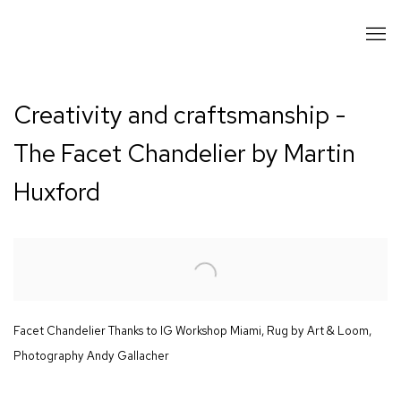
Creativity and craftsmanship -
The Facet Chandelier by Martin
Huxford
Open a larger version of the following image in a popup:
Facet Chandelier Thanks to IG Workshop Miami, Rug by Art & Loom,
Photography Andy Gallacher