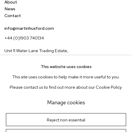
About
News
Contact
info@martinhuxford.com
+44 (0)1903 740134
Unit 11 Water Lane Trading Estate,
Storrington, West Sussex,
RH20 3EA, UK
This website uses cookies
This site uses cookies to help make it more useful to you.
Instagram
Pinterest
Please contact us to find out more about our Cookie Policy.
Subscribe to our newsletter
Manage cookies
Manage cookies
Terms & Conditions
Reject non essential
Site by Artlogic
© Martin Huxford Studio 2026