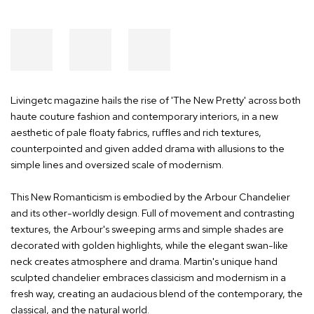
Livingetc magazine hails the rise of 'The New Pretty' across both
haute couture fashion and contemporary interiors, in a new
aesthetic of pale floaty fabrics, ruffles and rich textures,
counterpointed and given added drama with allusions to the
simple lines and oversized scale of modernism.
This New Romanticism is embodied by the Arbour Chandelier
and its other-worldly design. Full of movement and contrasting
textures, the Arbour's sweeping arms and simple shades are
decorated with golden highlights, while the elegant swan-like
neck creates atmosphere and drama. Martin's unique hand
sculpted chandelier embraces classicism and modernism in a
fresh way, creating an audacious blend of the contemporary, the
classical, and the natural world.