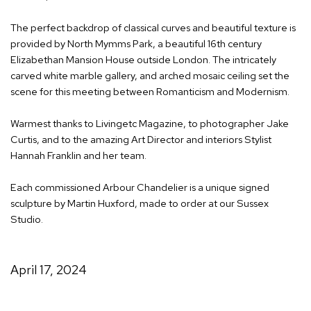
The perfect backdrop of classical curves and beautiful texture is
provided by North Mymms Park, a beautiful 16th century
Elizabethan Mansion House outside London. The intricately
carved white marble gallery, and arched mosaic ceiling set the
scene for this meeting between Romanticism and Modernism.
Warmest thanks to Livingetc Magazine, to photographer Jake
Curtis, and to the amazing Art Director and interiors Stylist
Hannah Franklin and her team.
Each commissioned Arbour Chandelier is a unique signed
sculpture by Martin Huxford, made to order at our Sussex
Studio.
April 17, 2024