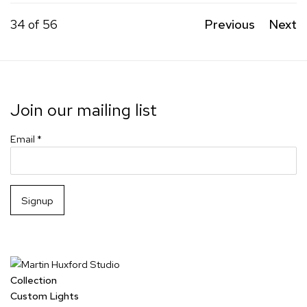
34
of 56
Previous
Next
Join our mailing list
Email *
Signup
Collection
Custom Lights