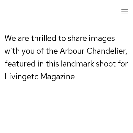
We are thrilled to share images
with you of the Arbour Chandelier,
featured in this landmark shoot for
Livingetc Magazine
Open a larger version of the following image in a popup: