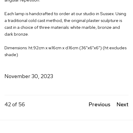
Each lamp is handcrafted to order at our studio in Sussex. Using
a traditional cold cast method, the original plaster sculpture is
cast in a choice of three materials: white marble, bronze and
dark bronze.
Dimensions: ht.92cm x w.16cm x d.16cm (36"x6"x6") (ht excludes
shade)
November 30, 2023
42
of 56
Previous
Next