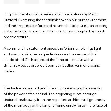
Origin is one of a unique series of lamp sculptures by Martin
Huxford. Examining the tensions between our built environment
and the irrepressible forces of nature, the sculpture is an exciting
juxtaposition of smooth architectural forms, disrupted by rough
organic texture.
A commanding statement piece, the Origin lamp brings light
and warmth, with the unique textures and presence of the
handcrafted. Each aspect of the lamp presents us with a
dynamic view, as ordered geometry battles warmer organic
forces.
The tactile organic edge of the sculpture is a graphic assertion
of the power of the natural. The projecting curve of rough
texture breaks away from the repeated architectural geometry
of the main body of the lamp, offering unruly force in the face of
angular repetition.