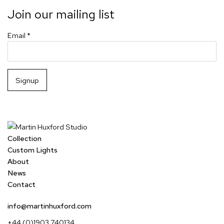
Join our mailing list
Email *
Signup
Collection
Custom Lights
About
News
Contact
info@martinhuxford.com
+44 (0)1903 740134