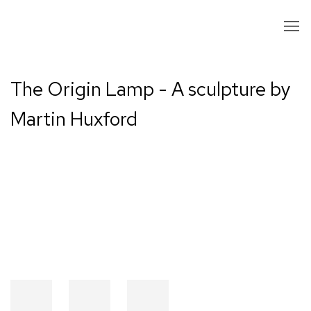
The Origin Lamp - A sculpture by
Martin Huxford
Open a larger version of the following image in a popup: