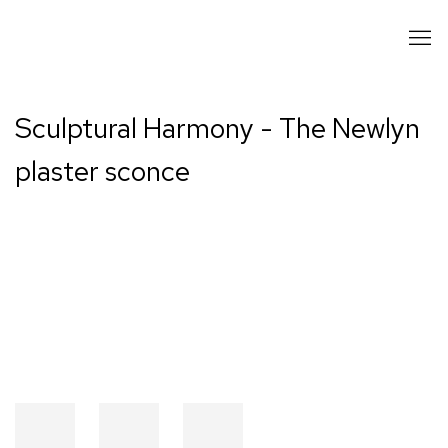
Sculptural Harmony - The Newlyn
plaster sconce
Open a larger version of the following image in a popup: