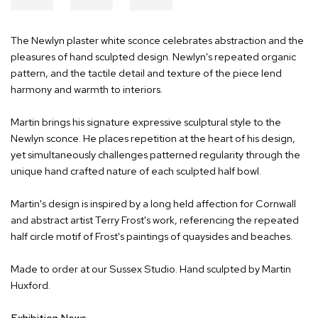
The Newlyn plaster white sconce celebrates abstraction and the
pleasures of hand sculpted design. Newlyn's repeated organic
pattern, and the tactile detail and texture of the piece lend
harmony and warmth to interiors.
Martin brings his signature expressive sculptural style to the
Newlyn sconce. He places repetition at the heart of his design,
yet simultaneously challenges patterned regularity through the
unique hand crafted nature of each sculpted half bowl.
Martin's design is inspired by a long held affection for Cornwall
and abstract artist Terry Frost's work, referencing the repeated
half circle motif of Frost's paintings of quaysides and beaches.
Made to order at our Sussex Studio. Hand sculpted by Martin
Huxford.
Exhibition News