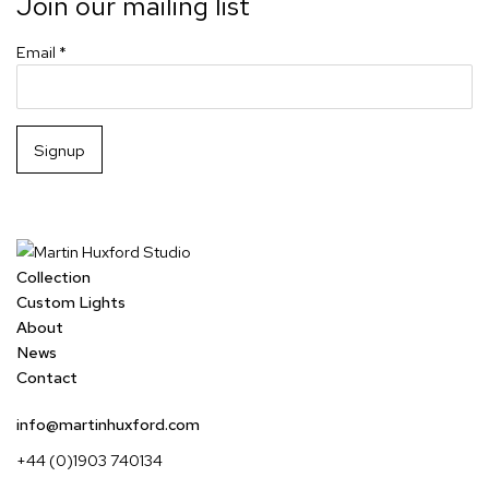
Join our mailing list
Email *
Signup
Collection
Custom Lights
About
News
Contact
info@martinhuxford.com
+44 (0)1903 740134