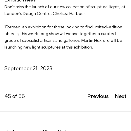
Don't miss the launch of our new collection of sculptural lights, at
London's Design Centre, Chelsea Harbour.
'Formed' an exhibition for those looking to find limited-edition
objects, this week-long show will weave together a curated
group of specialist artisans and galleries. Martin Huxford will be
launching new light sculptures at this exhibition.
September 21, 2023
45
of 56
Previous
Next