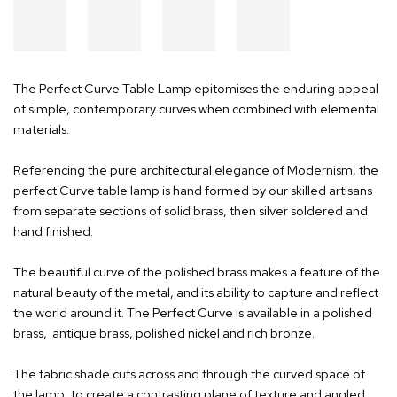
The Perfect Curve Table Lamp epitomises the enduring appeal
of simple, contemporary curves when combined with elemental
materials.
Referencing the pure architectural elegance of Modernism, the
perfect Curve table lamp is hand formed by our skilled artisans
from separate sections of solid brass, then silver soldered and
hand finished.
The beautiful curve of the polished brass makes a feature of the
natural beauty of the metal, and its ability to capture and reflect
the world around it. The Perfect Curve is available in a polished
brass, antique brass, polished nickel and rich bronze.
The fabric shade cuts across and through the curved space of
the lamp, to create a contrasting plane of texture and angled