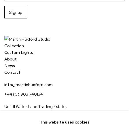
Signup
Collection
Custom Lights
About
News
Contact
info@martinhuxford.com
+44 (0)1903 740134
Unit 11 Water Lane Trading Estate,
Storrington, West Sussex,
RH20 3EA, UK
This website uses cookies