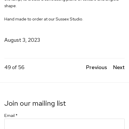
shape.
Hand made to order at our Sussex Studio.
August 3, 2023
49
of 56
Previous
Next
Join our mailing list
Email *