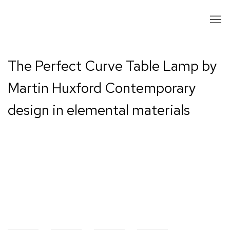
The Perfect Curve Table Lamp by
Martin Huxford Contemporary
design in elemental materials
Open a larger version of the following image in a popup: