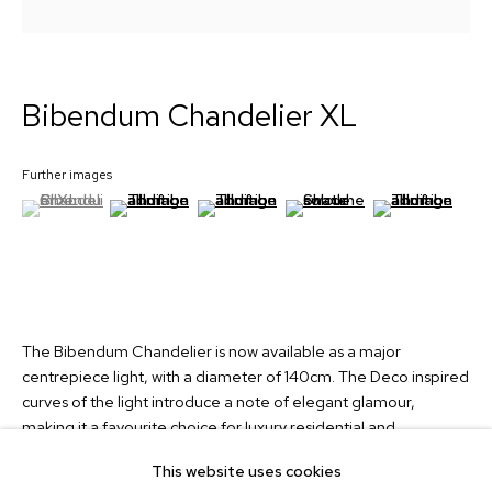
Signup
Bibendum Chandelier XL
Collection
Custom Lights
Further images
About
(View a larger image of thumbnail 1 )
, currently selected.
, currently selected.
, currently selected.
(View a larger image of thumbnail 2 )
(View a larger image of thumbnail 3 )
(View a larger image of thum
(View a larger i
News
Contact
info@martinhuxford.com
+44 (0)1903 740134
The Bibendum Chandelier is now available as a major
centrepiece light, with a diameter of 140cm. The Deco inspired
Unit 11 Water Lane Trading Estate,
curves of the light introduce a note of elegant glamour,
Storrington, West Sussex,
making it a favourite choice for luxury residential and
RH20 3EA, UK
hospitality projects. The chandelier looks accomplished in so
This website uses cookies
many interiors, with its sophisticated form, curvaceous profile
Instagram